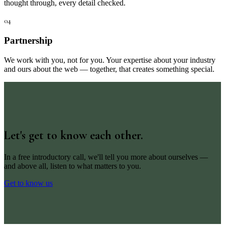
thought through, every detail checked.
04
Partnership
We work with you, not for you. Your expertise about your industry
and ours about the web — together, that creates something special.
Let's get to know each other.
In a free introductory call, we'll tell you more about ourselves —
and above all, listen to what matters to you.
Get to know us