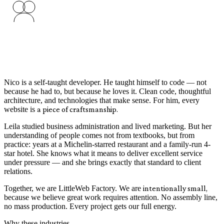
Nico is a self-taught developer. He taught himself to code — not
because he had to, but because he loves it. Clean code, thoughtful
architecture, and technologies that make sense. For him, every
website is
a piece of craftsmanship.
Leila studied business administration and lived marketing. But her
understanding of people comes not from textbooks, but from
practice: years at a Michelin-starred restaurant and a family-run 4-
star hotel. She knows what it means to deliver excellent service
under pressure — and she brings exactly that standard to client
relations.
Together, we are LittleWeb Factory. We are
intentionally small,
because we believe great work requires attention. No assembly line,
no mass production. Every project gets our full energy.
Why these industries