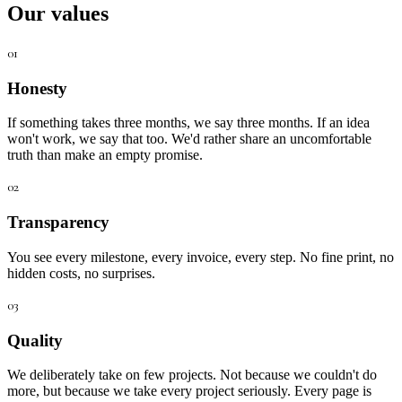
Our values
01
Honesty
If something takes three months, we say three months. If an idea
won't work, we say that too. We'd rather share an uncomfortable
truth than make an empty promise.
02
Transparency
You see every milestone, every invoice, every step. No fine print, no
hidden costs, no surprises.
03
Quality
We deliberately take on few projects. Not because we couldn't do
more, but because we take every project seriously. Every page is