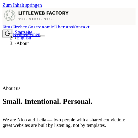
Zum Inhalt springen
Kitas
Kirchen
Gastronomie
Über uns
Kontakt
Startseite
Kennenlernen
›
English
›
About
About us
Small. Intentional. Personal.
We are Nico and Leila — two people with a shared conviction:
great websites are built by listening, not by templates.