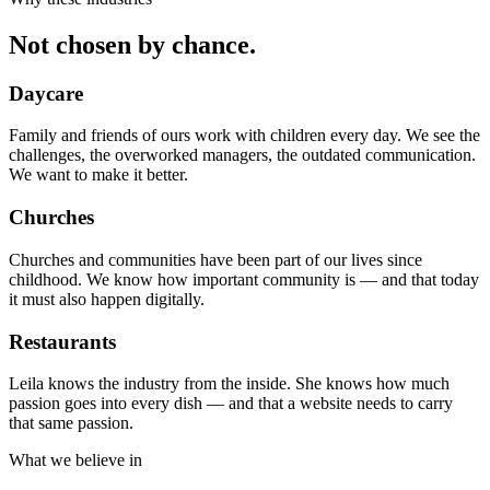
Not chosen by chance.
Daycare
Family and friends of ours work with children every day. We see the
challenges, the overworked managers, the outdated communication.
We want to make it better.
Churches
Churches and communities have been part of our lives since
childhood. We know how important community is — and that today
it must also happen digitally.
Restaurants
Leila knows the industry from the inside. She knows how much
passion goes into every dish — and that a website needs to carry
that same passion.
What we believe in