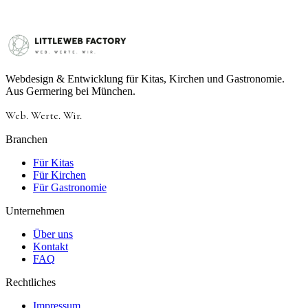
Webdesign & Entwicklung für Kitas, Kirchen und Gastronomie.
Aus Germering bei München.
Web.
Werte.
Wir.
Branchen
Für Kitas
Für Kirchen
Für Gastronomie
Unternehmen
Über uns
Kontakt
FAQ
Rechtliches
Impressum